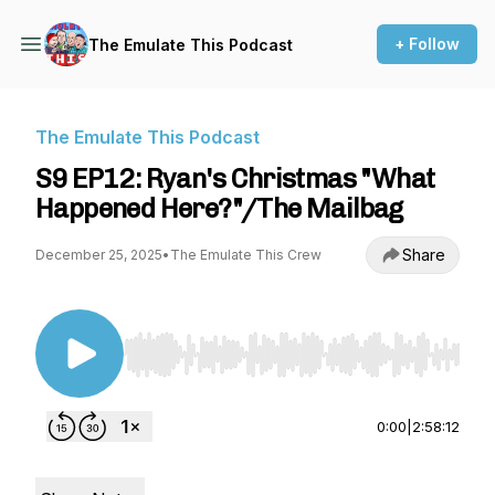
+ Follow
The Emulate This Podcast
The Emulate This Podcast
S9 EP12: Ryan's Christmas "What
Happened Here?"/The Mailbag
Share
December 25, 2025
•
The Emulate This Crew
Use Left/Right to seek, Home/End to jump to st
0:00
|
2:58:12