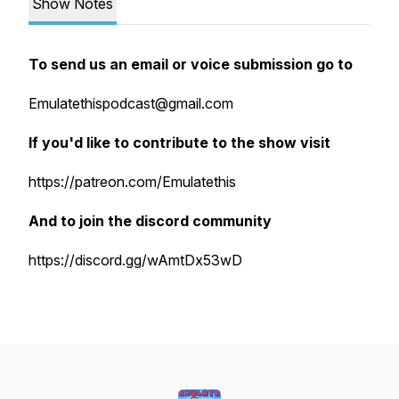
Show Notes
To send us an email or voice submission go to
Emulatethispodcast@gmail.com
If you'd like to contribute to the show visit
https://patreon.com/Emulatethis
And to join the discord community
https://discord.gg/wAmtDx53wD