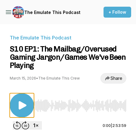
+ Follow
The Emulate This Podcast
The Emulate This Podcast
S10 EP1: The Mailbag/Overused
Gaming Jargon/Games We've Been
Playing
Share
March 15, 2026
•
The Emulate This Crew
Use Left/Right to seek, Home/End to jump to st
0:00
|
2:53:59