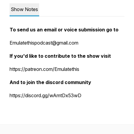
Show Notes
To send us an email or voice submission go to
Emulatethispodcast@gmail.com
If you'd like to contribute to the show visit
https://patreon.com/Emulatethis
And to join the discord community
https://discord.gg/wAmtDx53wD