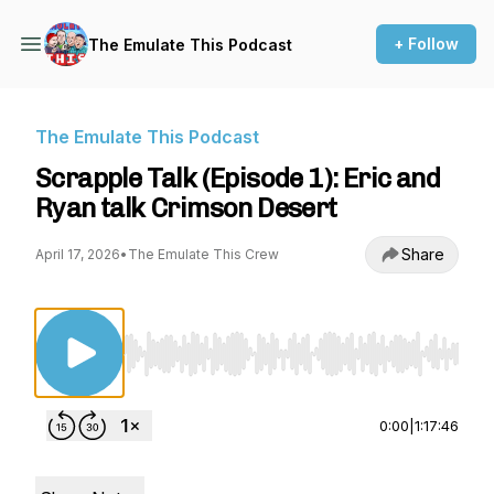
+ Follow
The Emulate This Podcast
The Emulate This Podcast
Scrapple Talk (Episode 1): Eric and
Ryan talk Crimson Desert
Share
April 17, 2026
•
The Emulate This Crew
Use Left/Right to seek, Home/End to jump to st
0:00
|
1:17:46