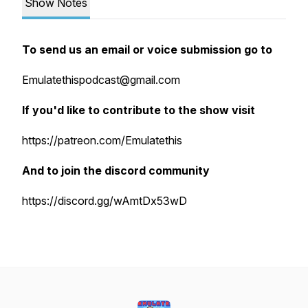
Show Notes
To send us an email or voice submission go to
Emulatethispodcast@gmail.com
If you'd like to contribute to the show visit
https://patreon.com/Emulatethis
And to join the discord community
https://discord.gg/wAmtDx53wD